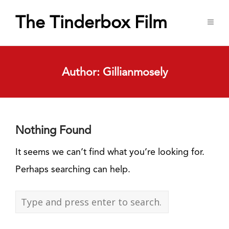
The Tinderbox Film
Author:
Gillianmosely
Nothing Found
It seems we can’t find what you’re looking for.
Perhaps searching can help.