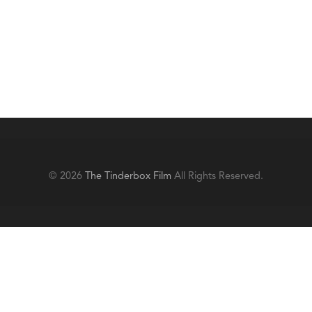
© 2026
The Tinderbox Film
All Rights Reserved.